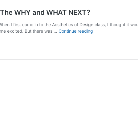
r: The WHY and WHAT NEXT?
en I first came in to the Aesthetics of Design class, I thought it wou
SuperLounge
et me excited. But there was …
Continue reading
Interactive
Musical
Chair:
The
WHY
and
WHAT
NEXT?