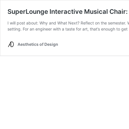
SuperLounge Interactive Musical Chai
I will post about: Why and What Next? Reflect on the semester. Wh
setting. For an engineer with a taste for art, that’s enough to g
Aesthetics of Design