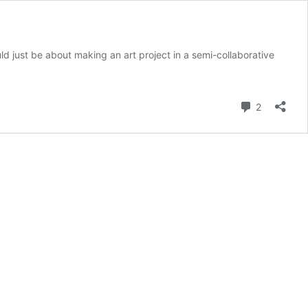
ld just be about making an art project in a semi-collaborative
Comment
2