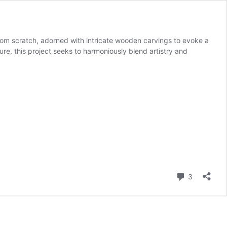
 from scratch, adorned with intricate wooden carvings to evoke a
ure, this project seeks to harmoniously blend artistry and
Comment
3