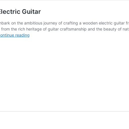
ectric Guitar
 embark on the ambitious journey of crafting a wooden electric guitar
n from the rich heritage of guitar craftsmanship and the beauty of nat
Design
ontinue reading
Preview
Report
–
Wood
Carved
Electric
Guitar