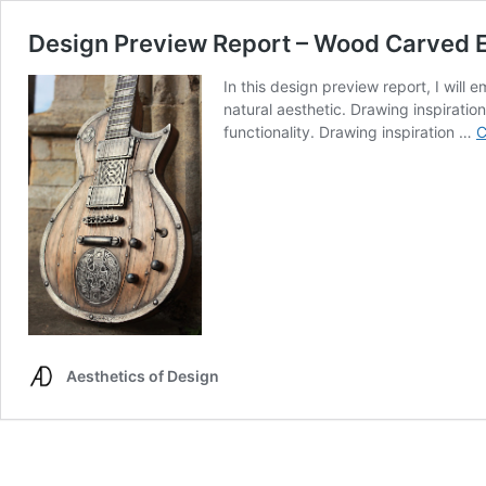
Design Preview Report – Wood Carved El
In this design preview report, I will
natural aesthetic. Drawing inspiratio
functionality. Drawing inspiration …
C
Aesthetics of Design