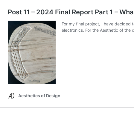
Post 11 – 2024 Final Report Part 1 – Wha
For my final project, I have decided t
electronics. For the Aesthetic of the
Aesthetics of Design