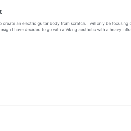
t
o create an electric guitar body from scratch. I will only be focusing 
 design I have decided to go with a Viking aesthetic with a heavy infl