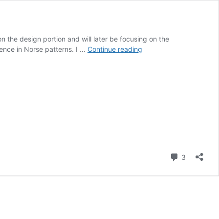
on the design portion and will later be focusing on the
Post
uence in Norse patterns. I …
Continue reading
11
–
2024
Final
Report
Part
1
–
What
Comment
3