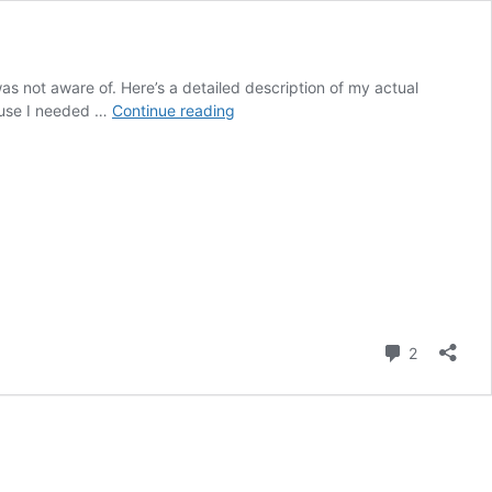
was not aware of. Here’s a detailed description of my actual
Post
cause I needed …
Continue reading
12
–
2024
Final
Report
Part
2
Comment
2