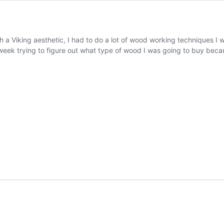
h a Viking aesthetic, I had to do a lot of wood working techniques I 
st week trying to figure out what type of wood I was going to buy be