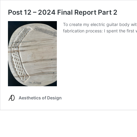
Post 12 – 2024 Final Report Part 2
To create my electric guitar body wit
fabrication process: I spent the fir
Aesthetics of Design