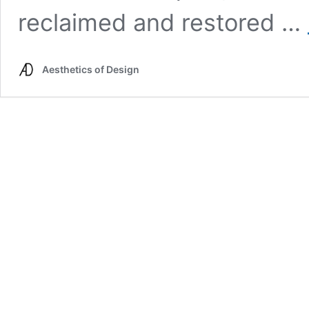
reclaimed and restored …
Aesthetics of Design