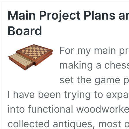
Main Project Plans a
Board
For my main pr
making a chess
set the game p
I have been trying to exp
into functional woodwork
collected antiques, most o