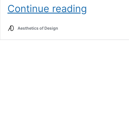
Aesthetic
Continue reading
Plans
&
Alternatives
Aesthetics of Design