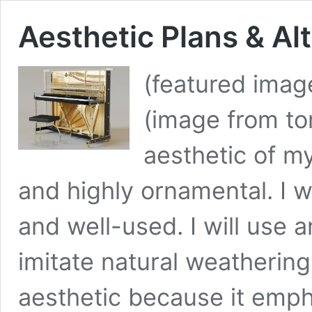
Aesthetic Plans & Al
(featured imag
(image from t
aesthetic of my
and highly ornamental. I w
and well-used. I will use 
imitate natural weathering 
aesthetic because it emph