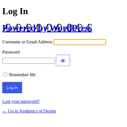
Log In
Powered by WordPress
Username or Email Address
Password
Remember Me
Lost your password?
← Go to Aesthetics of Design