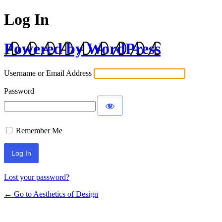
Log In
Powered by WordPress
Username or Email Address
Password
Remember Me
Lost your password?
← Go to Aesthetics of Design