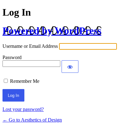
Log In
Powered by WordPress
Username or Email Address
Password
Remember Me
Lost your password?
← Go to Aesthetics of Design