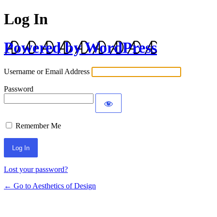
Log In
Powered by WordPress
Username or Email Address
Password
Remember Me
Lost your password?
← Go to Aesthetics of Design