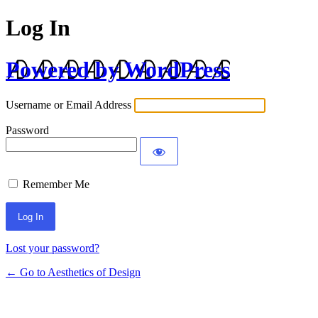
Log In
Powered by WordPress
Username or Email Address
Password
Remember Me
Lost your password?
← Go to Aesthetics of Design