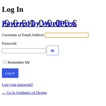
Log In
Powered by WordPress
Username or Email Address
Password
Remember Me
Lost your password?
← Go to Aesthetics of Design