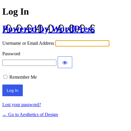
Log In
Powered by WordPress
Username or Email Address
Password
Remember Me
Lost your password?
← Go to Aesthetics of Design