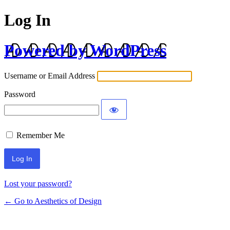
Log In
Powered by WordPress
Username or Email Address
Password
Remember Me
Lost your password?
← Go to Aesthetics of Design