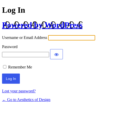
Log In
Powered by WordPress
Username or Email Address
Password
Remember Me
Lost your password?
← Go to Aesthetics of Design