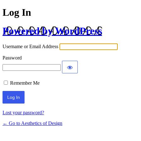
Log In
Powered by WordPress
Username or Email Address
Password
Remember Me
Lost your password?
← Go to Aesthetics of Design