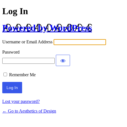
Log In
Powered by WordPress
Username or Email Address
Password
Remember Me
Lost your password?
← Go to Aesthetics of Design