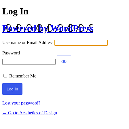
Log In
Powered by WordPress
Username or Email Address
Password
Remember Me
Lost your password?
← Go to Aesthetics of Design