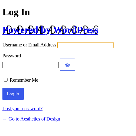
Log In
Powered by WordPress
Username or Email Address
Password
Remember Me
Lost your password?
← Go to Aesthetics of Design