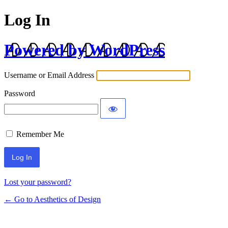
Log In
Powered by WordPress
Username or Email Address
Password
Remember Me
Lost your password?
← Go to Aesthetics of Design