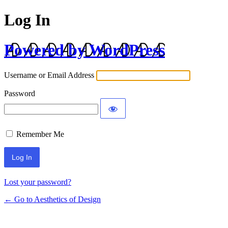
Log In
Powered by WordPress
Username or Email Address
Password
Remember Me
Lost your password?
← Go to Aesthetics of Design