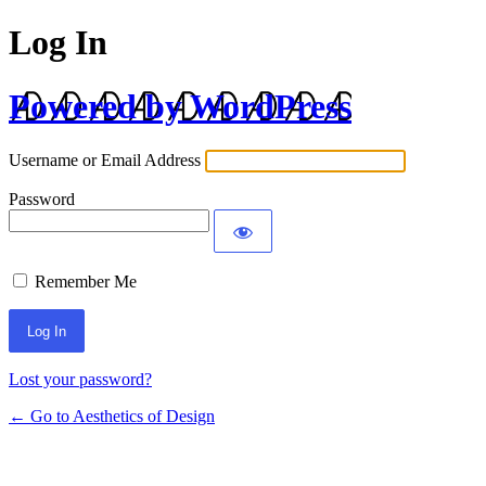
Log In
Powered by WordPress
Username or Email Address
Password
Remember Me
Lost your password?
← Go to Aesthetics of Design