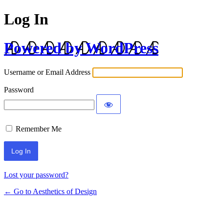
Log In
Powered by WordPress
Username or Email Address
Password
Remember Me
Lost your password?
← Go to Aesthetics of Design