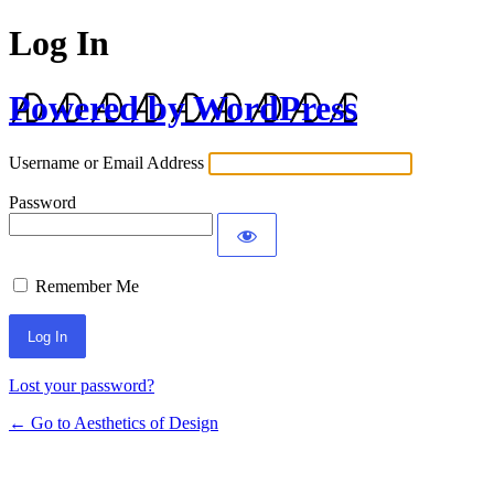
Log In
Powered by WordPress
Username or Email Address
Password
Remember Me
Lost your password?
← Go to Aesthetics of Design