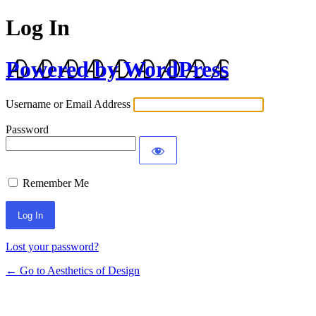
Log In
Powered by WordPress
Username or Email Address
Password
Remember Me
Lost your password?
← Go to Aesthetics of Design