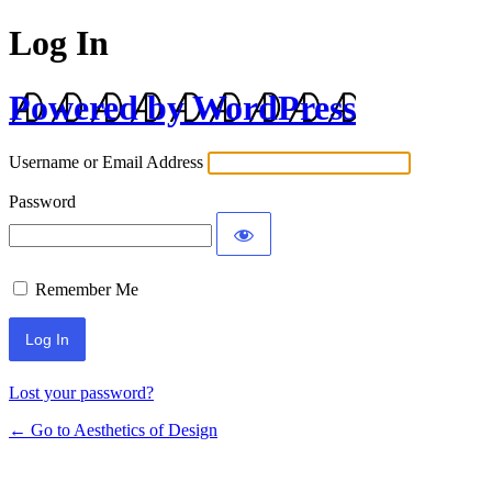
Log In
Powered by WordPress
Username or Email Address
Password
Remember Me
Lost your password?
← Go to Aesthetics of Design