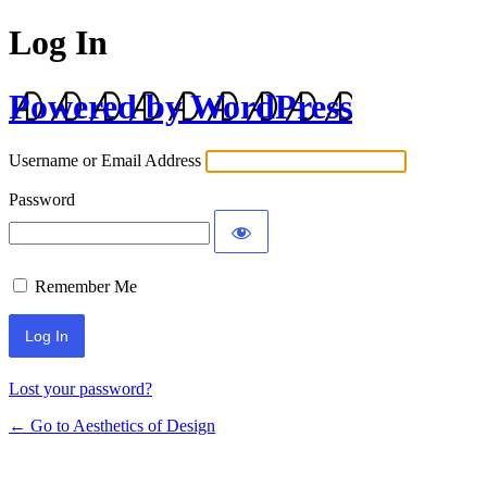
Log In
Powered by WordPress
Username or Email Address
Password
Remember Me
Lost your password?
← Go to Aesthetics of Design