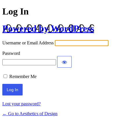
Log In
Powered by WordPress
Username or Email Address
Password
Remember Me
Lost your password?
← Go to Aesthetics of Design