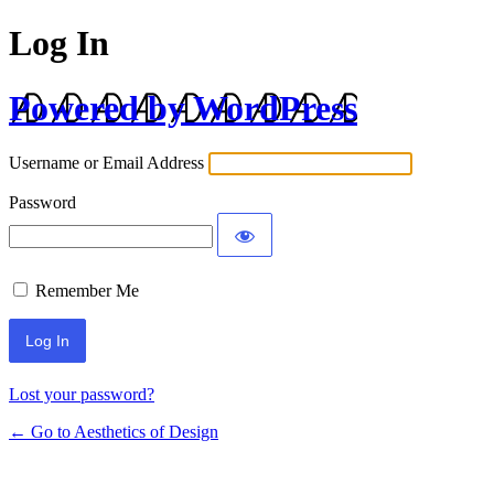
Log In
Powered by WordPress
Username or Email Address
Password
Remember Me
Lost your password?
← Go to Aesthetics of Design