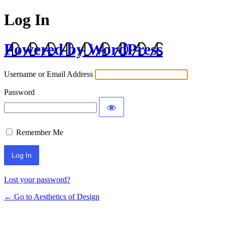
Log In
Powered by WordPress
Username or Email Address
Password
Remember Me
Lost your password?
← Go to Aesthetics of Design