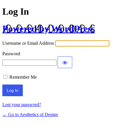
Log In
Powered by WordPress
Username or Email Address
Password
Remember Me
Lost your password?
← Go to Aesthetics of Design