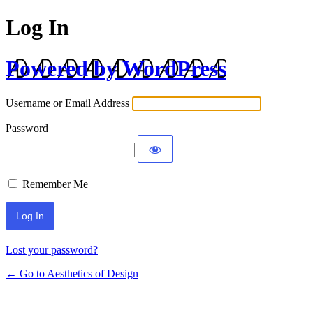
Log In
Powered by WordPress
Username or Email Address
Password
Remember Me
Lost your password?
← Go to Aesthetics of Design