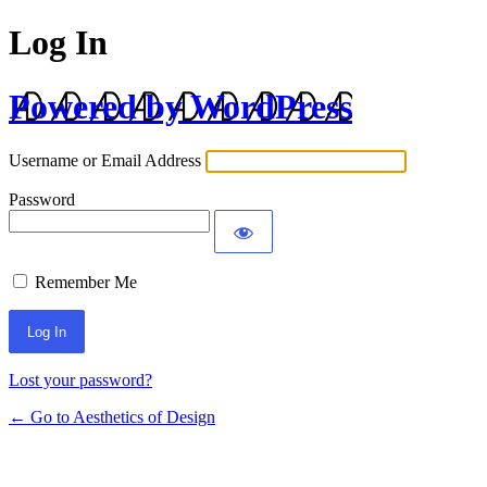
Log In
Powered by WordPress
Username or Email Address
Password
Remember Me
Lost your password?
← Go to Aesthetics of Design