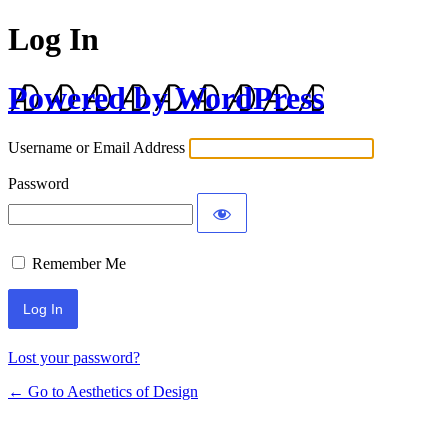
Log In
Powered by WordPress
Username or Email Address
Password
Remember Me
Lost your password?
← Go to Aesthetics of Design