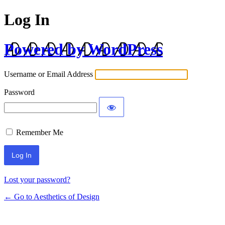
Log In
Powered by WordPress
Username or Email Address
Password
Remember Me
Lost your password?
← Go to Aesthetics of Design