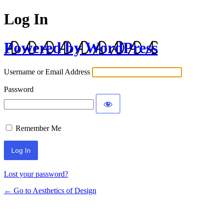
Log In
Powered by WordPress
Username or Email Address
Password
Remember Me
Lost your password?
← Go to Aesthetics of Design