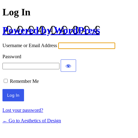
Log In
Powered by WordPress
Username or Email Address
Password
Remember Me
Lost your password?
← Go to Aesthetics of Design