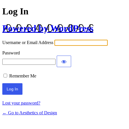
Log In
Powered by WordPress
Username or Email Address
Password
Remember Me
Lost your password?
← Go to Aesthetics of Design