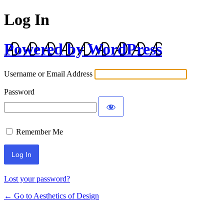
Log In
Powered by WordPress
Username or Email Address
Password
Remember Me
Lost your password?
← Go to Aesthetics of Design