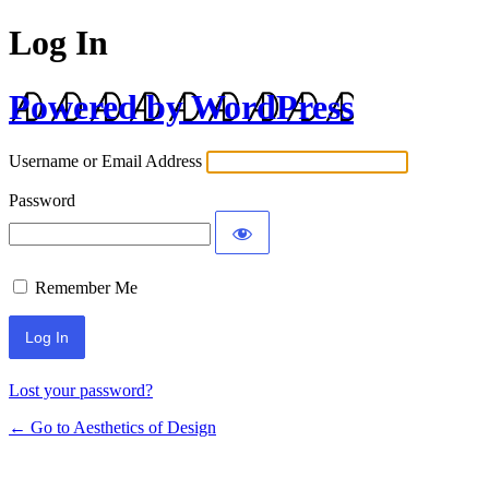
Log In
Powered by WordPress
Username or Email Address
Password
Remember Me
Lost your password?
← Go to Aesthetics of Design