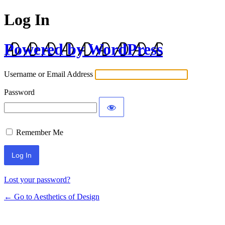
Log In
Powered by WordPress
Username or Email Address
Password
Remember Me
Lost your password?
← Go to Aesthetics of Design