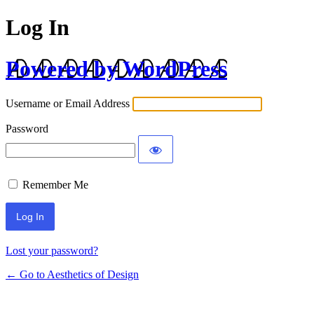
Log In
Powered by WordPress
Username or Email Address
Password
Remember Me
Lost your password?
← Go to Aesthetics of Design