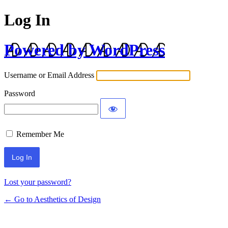
Log In
Powered by WordPress
Username or Email Address
Password
Remember Me
Lost your password?
← Go to Aesthetics of Design