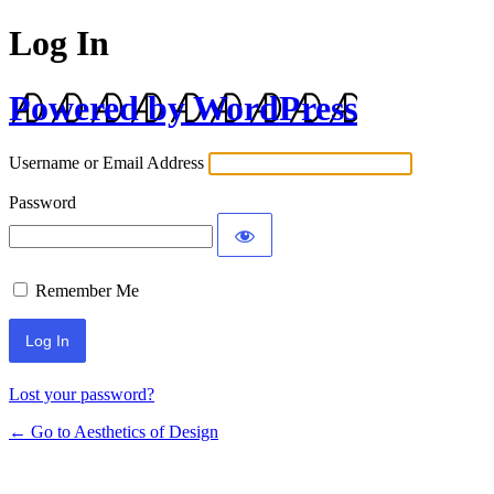
Log In
Powered by WordPress
Username or Email Address
Password
Remember Me
Lost your password?
← Go to Aesthetics of Design