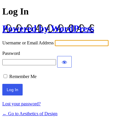
Log In
Powered by WordPress
Username or Email Address
Password
Remember Me
Lost your password?
← Go to Aesthetics of Design