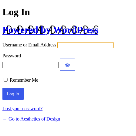
Log In
Powered by WordPress
Username or Email Address
Password
Remember Me
Lost your password?
← Go to Aesthetics of Design