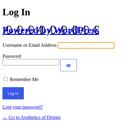
Log In
Powered by WordPress
Username or Email Address
Password
Remember Me
Lost your password?
← Go to Aesthetics of Design