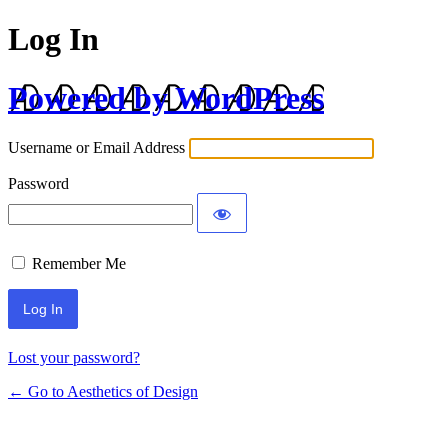
Log In
Powered by WordPress
Username or Email Address
Password
Remember Me
Lost your password?
← Go to Aesthetics of Design