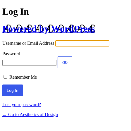
Log In
Powered by WordPress
Username or Email Address
Password
Remember Me
Lost your password?
← Go to Aesthetics of Design