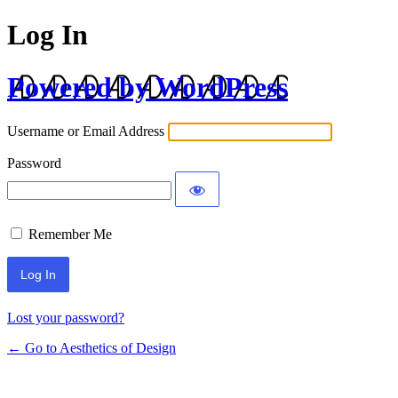
Log In
Powered by WordPress
Username or Email Address
Password
Remember Me
Lost your password?
← Go to Aesthetics of Design